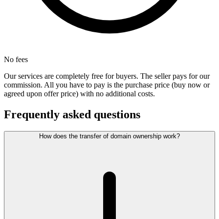
No fees
Our services are completely free for buyers. The seller pays for our
commission. All you have to pay is the purchase price (buy now or
agreed upon offer price) with no additional costs.
Frequently asked questions
How does the transfer of domain ownership work?