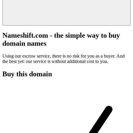
Nameshift.com - the simple way to buy
domain names
Using our escrow service, there is no risk for you as a buyer. And
the best yet: our service is without additional cost to you.
Buy this domain