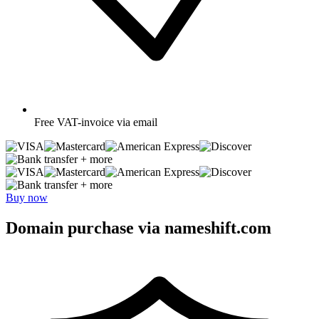
Free
VAT-invoice via email
+ more
+ more
Buy now
Domain purchase via nameshift.com