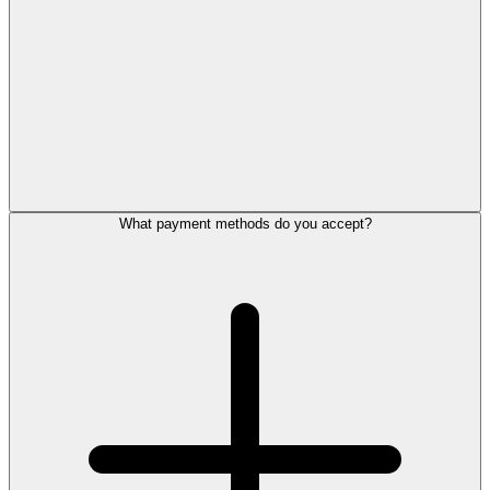
What payment methods do you accept?