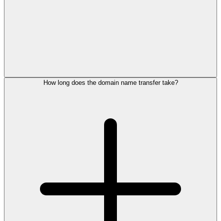
How long does the domain name transfer take?