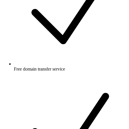
Free
domain transfer service