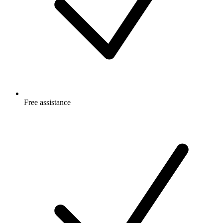
Free
assistance