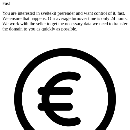
Fast
You are interested in sveltekit-prerender and want control of it, fast.
We ensure that happens. Our average turnover time is only 24 hours.
We work with the seller to get the necessary data we need to transfer
the domain to you as quickly as possible.