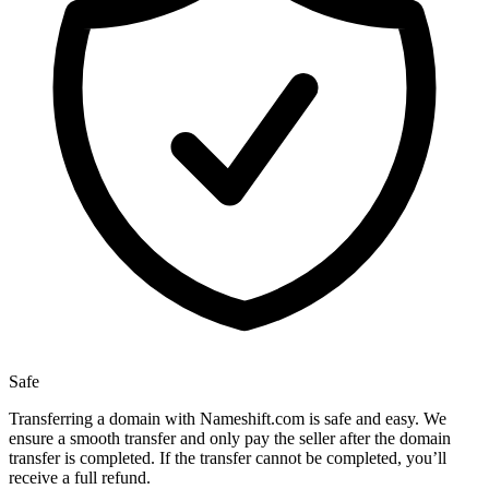
Safe
Transferring a domain with Nameshift.com is safe and easy. We
ensure a smooth transfer and only pay the seller after the domain
transfer is completed. If the transfer cannot be completed, you’ll
receive a full refund.