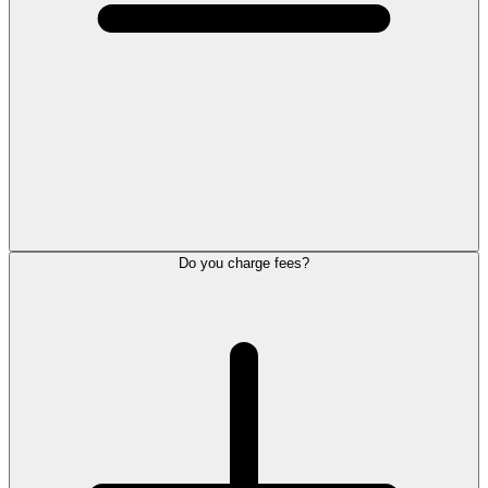
Do you charge fees?