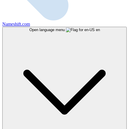
Nameshift.com
Open language menu
en